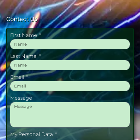
Contact Us
First Name
Last Name
Email
Message
My Personal Data