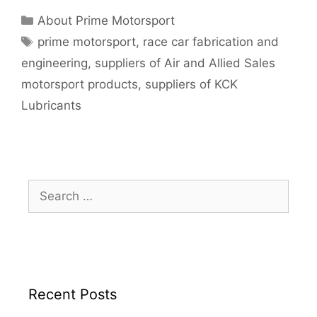
About Prime Motorsport
prime motorsport
,
race car fabrication and
engineering
,
suppliers of Air and Allied Sales
motorsport products
,
suppliers of KCK
Lubricants
Recent Posts