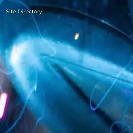
Site Directory