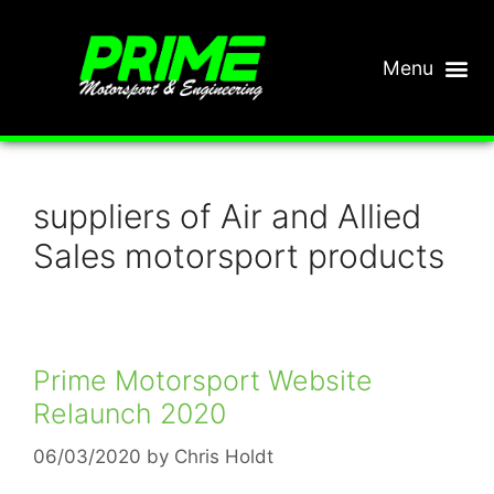
suppliers of Air and Allied
Sales motorsport products
Prime Motorsport Website
Relaunch 2020
06/03/2020
by
Chris Holdt