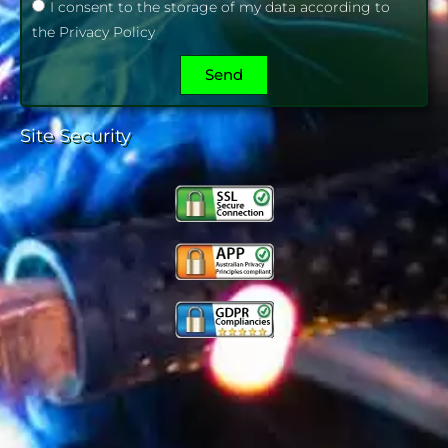
I consent to the storage of my data according to
the Privacy Policy
Send
Site Security