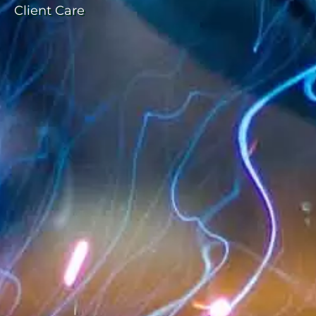
Client Care