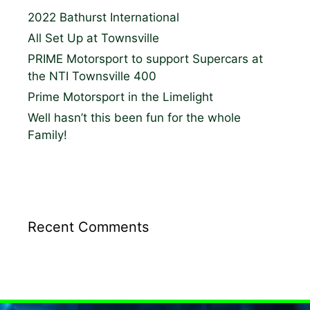
2022 Bathurst International
All Set Up at Townsville
PRIME Motorsport to support Supercars at
the NTI Townsville 400
Prime Motorsport in the Limelight
Well hasn’t this been fun for the whole
Family!
Recent Comments