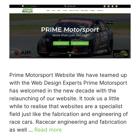
Prime Motorsport Website We have teamed up
with the Web Design Experts Prime Motorsport
has welcomed in the new decade with the
relaunching of our website. It took us a little
while to realise that websites are a specialist
field just like the fabrication and engineering of
race cars. Racecar engineering and fabrication
as well …
Read more