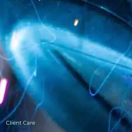
Client Care