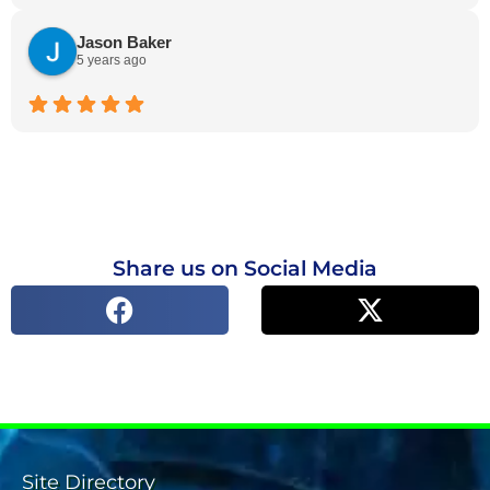
Jason Baker
5 years ago
Share us on Social Media
Site Directory