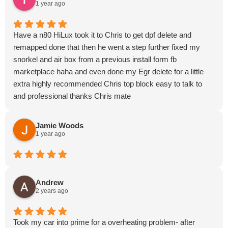
1 year ago
Have a n80 HiLux took it to Chris to get dpf delete and
remapped done that then he went a step further fixed my
snorkel and air box from a previous install form fb
marketplace haha and even done my Egr delete for a little
extra highly recommended Chris top block easy to talk to
and professional thanks Chris mate
Jamie Woods
1 year ago
Andrew
2 years ago
Took my car into prime for a overheating problem- after