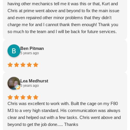
having other mechanics tell me it was this or that, Kurt and
Chris at prime went above and beyond to fix the main issue
and even repaired other minor problems that they didn't
charge me for and I cannot thank them enough! Thank you
so much to the team and I will be back for future services.
Highly recommended them
Ben Pitman
5 years ago
Lea Medhurst
5 years ago
Chris was excellent to work with. Built the cage on my F80
M3 to a very high standard. His communication was always
clear and helped out with a few tasks. Chris went above and
beyond to get the job done..... Thanks