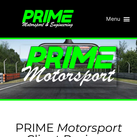
PRIME
Motorsport