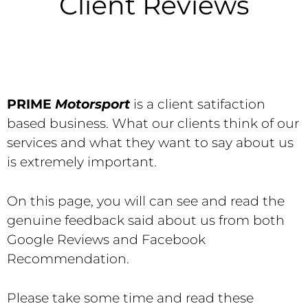
Client Reviews
PRIME
Motorsport
is a client satifaction
based business. What our clients think of our
services and what they want to say about us
is extremely important.
On this page, you will can see and read the
genuine feedback said about us from both
Google Reviews and Facebook
Recommendation.
Please take some time and read these