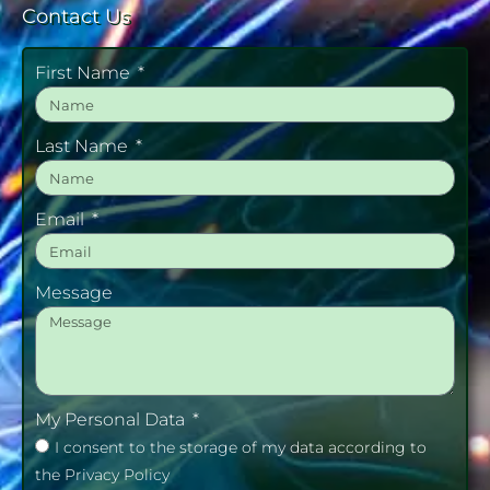
Contact Us
First Name
Last Name
Email
Message
My Personal Data
I consent to the storage of my data according to
the Privacy Policy