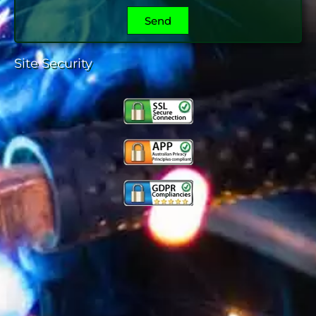
Send
Site Security