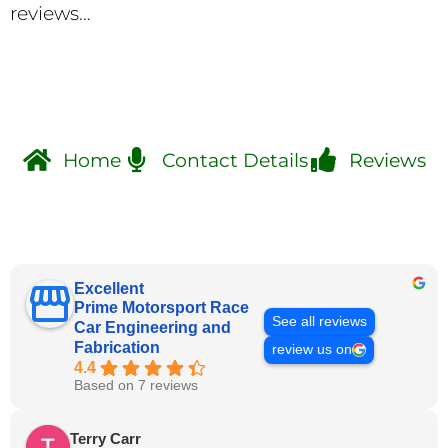
reviews…
Home
Contact Details
Reviews
Excellent
Prime Motorsport Race
See all reviews
Car Engineering and
Fabrication
review us on
4.4
Based on 7 reviews
Terry Carr