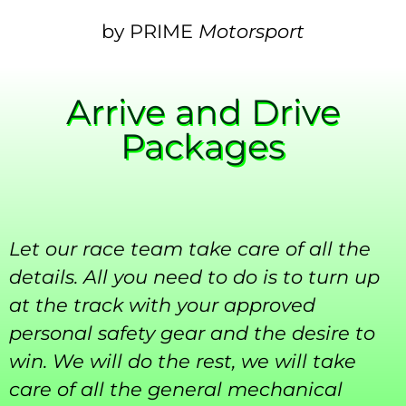
by PRIME
Motorsport
Arrive and Drive
Packages
Let our race team take care of all the
details. All you need to do is to turn up
at the track with your approved
personal safety gear and the desire to
win. We will do the rest, we will take
care of all the general mechanical