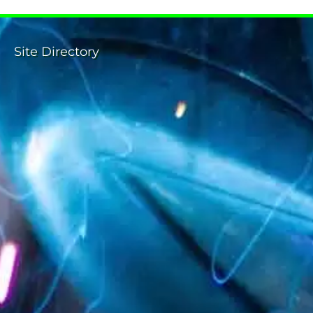
Site Directory