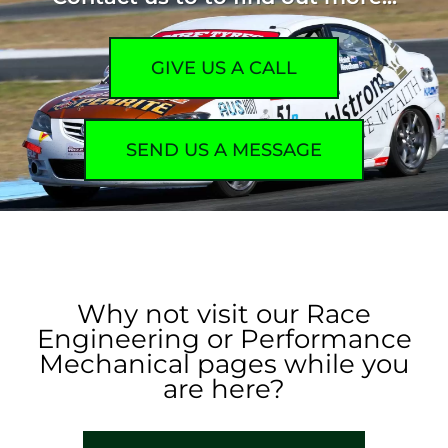
GIVE US A CALL
SEND US A MESSAGE
Why not visit our Race
Engineering or Performance
Mechanical pages while you
are here?