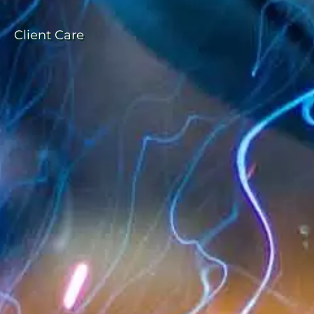
Client Care