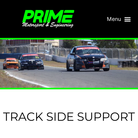
TRACK SIDE SUPPORT