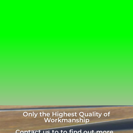
Only the Highest Quality of
Workmanship
Contact us to to find out more...