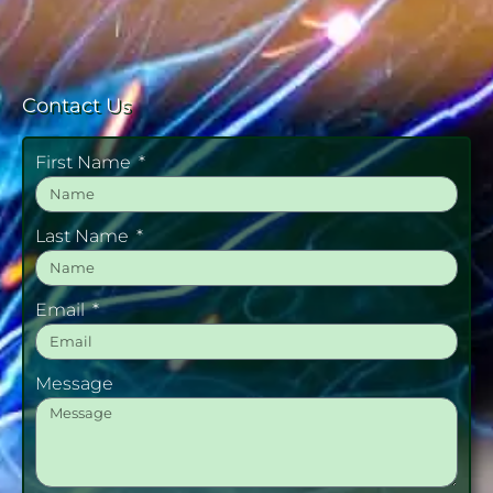
Contact Us
First Name
Last Name
Email
Message