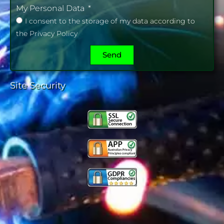
My Personal Data
I consent to the storage of my data according to
the Privacy Policy
Send
Site Security