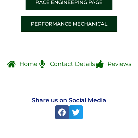
RACE ENGINEERING PAGE
PERFORMANCE MECHANICAL
Home
Contact Details
Reviews
Share us on Social Media