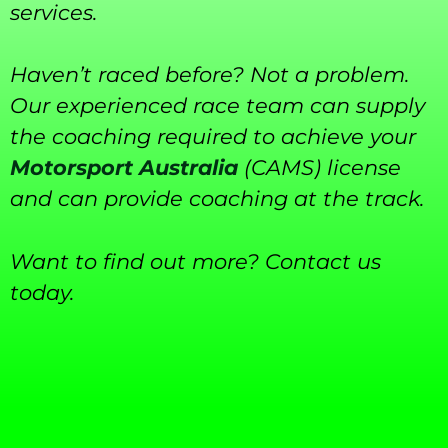
services.
Haven’t raced before? Not a problem.
Our experienced race team can supply
the coaching required to achieve your
Motorsport Australia
(CAMS) license
and can provide coaching at the track.
Want to find out more? Contact us
today.